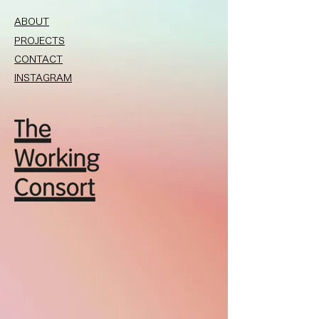
ABOUT
PROJECTS
CONTACT
INSTAGRAM